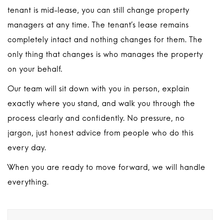
tenant is mid-lease, you can still change property
managers at any time. The tenant’s lease remains
completely intact and nothing changes for them. The
only thing that changes is who manages the property
on your behalf.
Our team will sit down with you in person, explain
exactly where you stand, and walk you through the
process clearly and confidently. No pressure, no
jargon, just honest advice from people who do this
every day.
When you are ready to move forward, we will handle
everything.