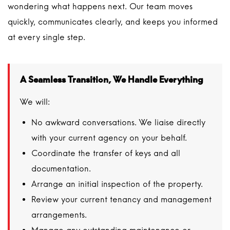
wondering what happens next. Our team moves
quickly, communicates clearly, and keeps you informed
at every single step.
A Seamless Transition, We Handle Everything
We will:
No awkward conversations. We liaise directly
with your current agency on your behalf.
Coordinate the transfer of keys and all
documentation.
Arrange an initial inspection of the property.
Review your current tenancy and management
arrangements.