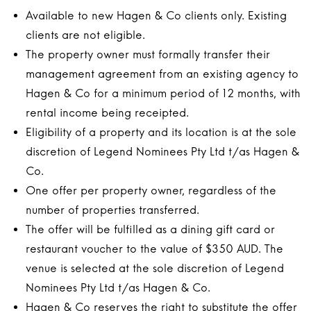
Available to new Hagen & Co clients only. Existing
clients are not eligible.
The property owner must formally transfer their
management agreement from an existing agency to
Hagen & Co for a minimum period of 12 months, with
rental income being receipted.
Eligibility of a property and its location is at the sole
discretion of Legend Nominees Pty Ltd t/as Hagen &
Co.
One offer per property owner, regardless of the
number of properties transferred.
The offer will be fulfilled as a dining gift card or
restaurant voucher to the value of $350 AUD. The
venue is selected at the sole discretion of Legend
Nominees Pty Ltd t/as Hagen & Co.
Hagen & Co reserves the right to substitute the offer