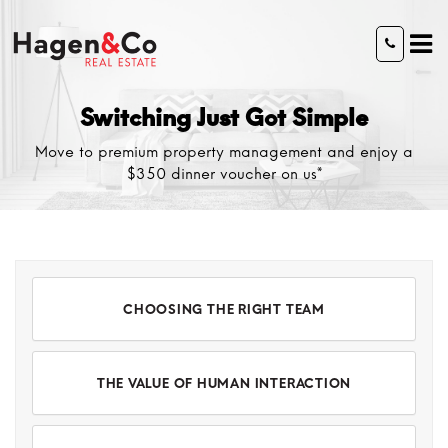
Switching Just Got Simple
Move to premium property management and enjoy a
$350 dinner voucher on us*
CHOOSING THE RIGHT TEAM
THE VALUE OF HUMAN INTERACTION