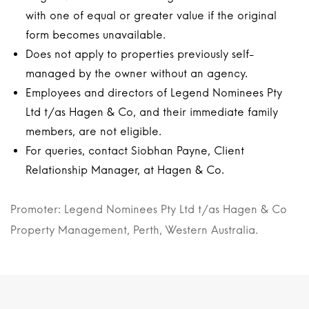
with one of equal or greater value if the original
form becomes unavailable.
Does not apply to properties previously self-
managed by the owner without an agency.
Employees and directors of Legend Nominees Pty
Ltd t/as Hagen & Co, and their immediate family
members, are not eligible.
For queries, contact Siobhan Payne, Client
Relationship Manager, at Hagen & Co.
Promoter: Legend Nominees Pty Ltd t/as Hagen & Co
Property Management, Perth, Western Australia.