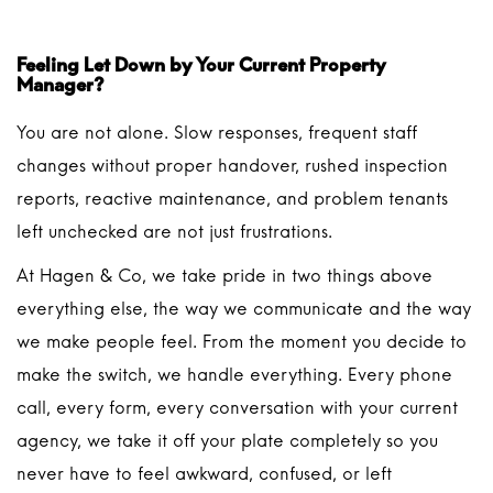
Feeling Let Down by Your Current Property
Manager?
You are not alone. Slow responses, frequent staff
changes without proper handover, rushed inspection
reports, reactive maintenance, and problem tenants
left unchecked are not just frustrations.
At Hagen & Co, we take pride in two things above
everything else, the way we communicate and the way
we make people feel. From the moment you decide to
make the switch, we handle everything. Every phone
call, every form, every conversation with your current
agency, we take it off your plate completely so you
never have to feel awkward, confused, or left