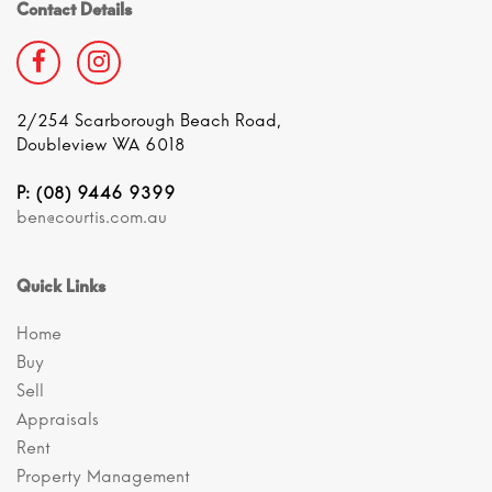
Contact Details
2/254 Scarborough Beach Road,
Doubleview WA 6018
P: (08) 9446 9399
ben@courtis.com.au
Quick Links
Home
Buy
Sell
Appraisals
Rent
Property Management