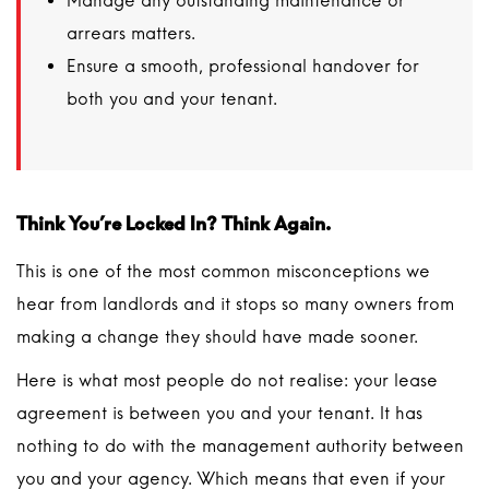
Manage any outstanding maintenance or
arrears matters.
Ensure a smooth, professional handover for
both you and your tenant.
Think You’re Locked In? Think Again.
This is one of the most common misconceptions we
hear from landlords and it stops so many owners from
making a change they should have made sooner.
Here is what most people do not realise: your lease
agreement is between you and your tenant. It has
nothing to do with the management authority between
you and your agency. Which means that even if your