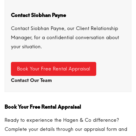
Contact Siobhan Payne
Contact Siobhan Payne, our Client Relationship
Manager, for a confidential conversation about
your situation.
Book Your Free Rental Appraisal
Contact Our Team
Book Your Free Rental Appraisal
Ready to experience the Hagen & Co difference?
Complete your details through our appraisal form and