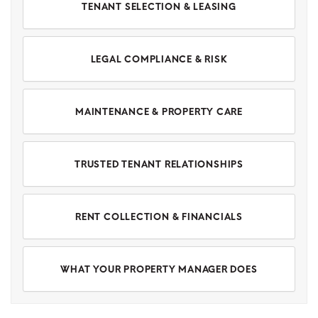
TENANT SELECTION & LEASING
LEGAL COMPLIANCE & RISK
MAINTENANCE & PROPERTY CARE
TRUSTED TENANT RELATIONSHIPS
RENT COLLECTION & FINANCIALS
WHAT YOUR PROPERTY MANAGER DOES