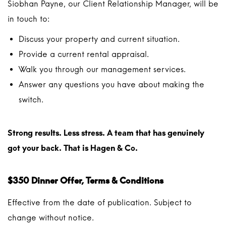
Siobhan Payne, our Client Relationship Manager, will be
in touch to:
Discuss your property and current situation.
Provide a current rental appraisal.
Walk you through our management services.
Answer any questions you have about making the
switch.
Strong results. Less stress. A team that has genuinely
got your back. That is Hagen & Co.
$350 Dinner Offer, Terms & Conditions
Effective from the date of publication. Subject to
change without notice.