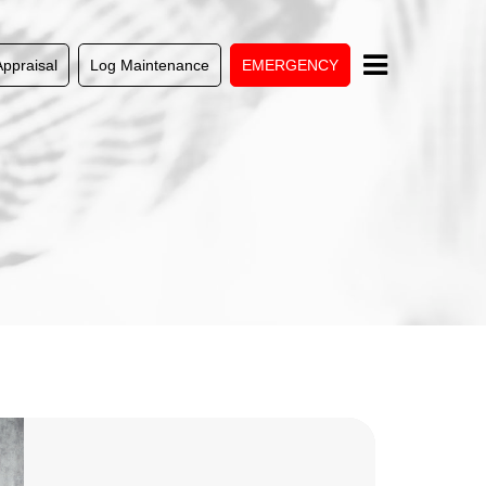
Appraisal
Log Maintenance
EMERGENCY