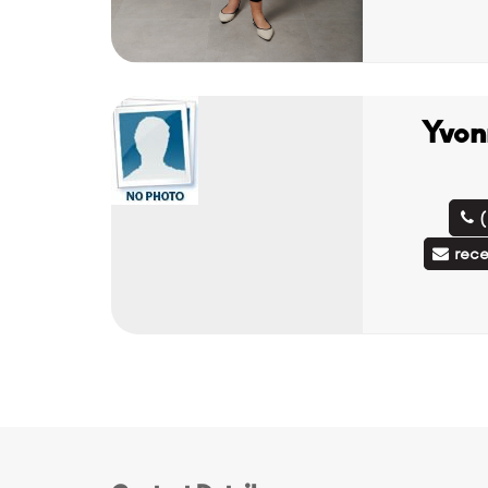
Yvon
rec