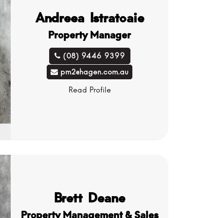
Andreea Istratoaie
Property Manager
(08) 9446 9399
pm2@hagen.com.au
Read Profile
Brett Deane
Property Management & Sales