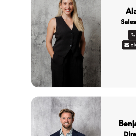
Al
Sales
al
Benj
Dire