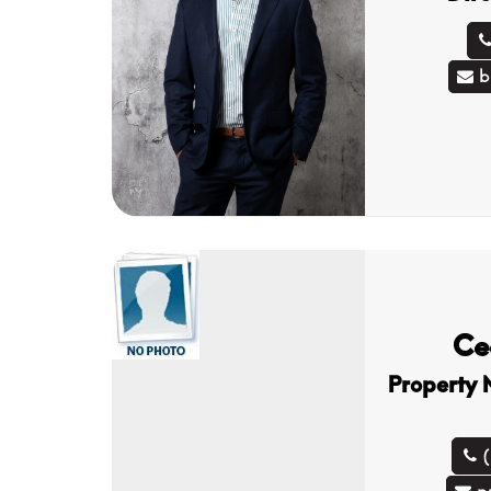
b
Ce
Property