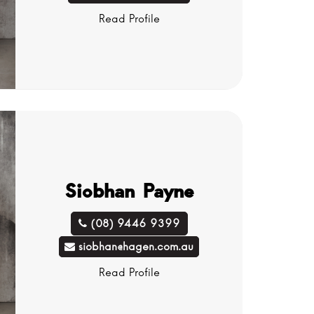
Read Profile
Siobhan Payne
(08) 9446 9399
siobhan@hagen.com.au
Read Profile