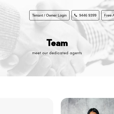
Tenant / Owner Login
9446 9399
Free 
Team
meet our dedicated agents