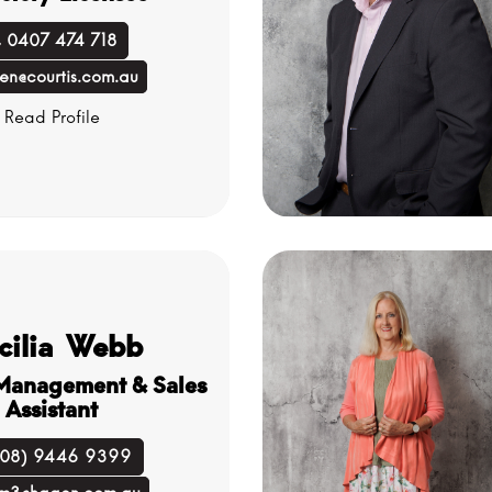
0407 474 718
en@courtis.com.au
Read Profile
cilia Webb
 Management & Sales
Assistant
(08) 9446 9399