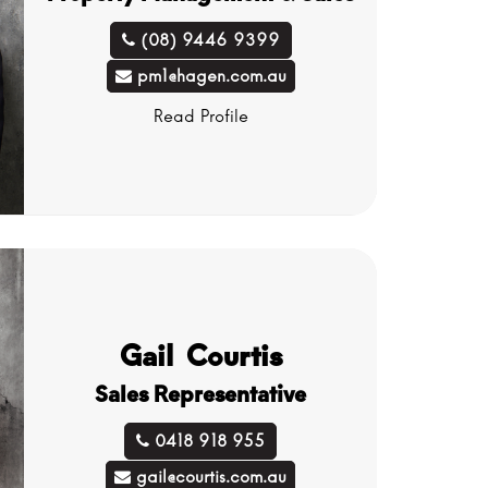
(08) 9446 9399
pm1@hagen.com.au
Read Profile
Gail Courtis
Sales Representative
0418 918 955
gail@courtis.com.au