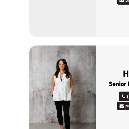
p
H
Senior
p