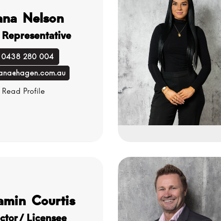
ana Nelson
 Representative
0438 280 004
ana@hagen.com.au
Read Profile
amin Courtis
ctor/ Licensee