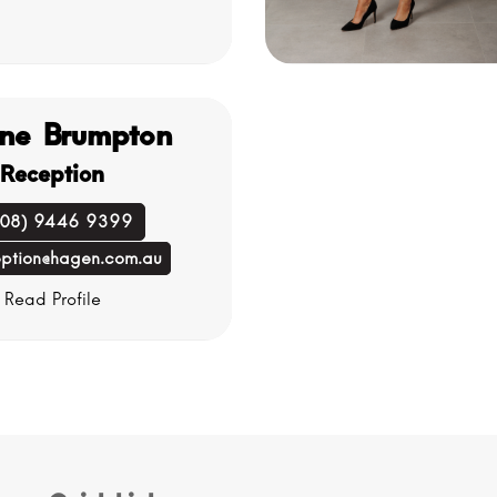
ne Brumpton
Reception
(08) 9446 9399
eption@hagen.com.au
Read Profile