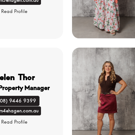
m3@hagen.com.au
Read Profile
elen Thor
 Property Manager
(08) 9446 9399
m4@hagen.com.au
Read Profile