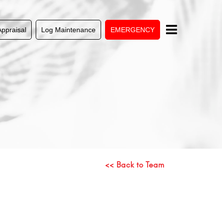
Appraisal
Log Maintenance
EMERGENCY
<< Back to Team