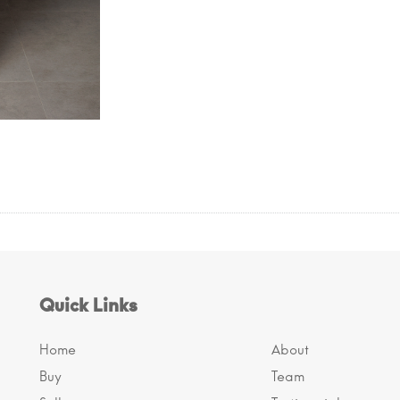
Quick Links
Home
About
Buy
Team