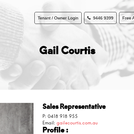
Tenant / Owner Login
9446 9399
Free 
Gail Courtis
Sales Representative
P:
0418 918 955
Email:
gail@courtis.com.au
Profile :