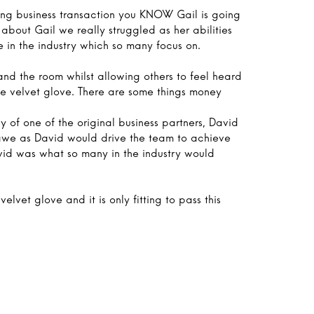
ging business transaction you KNOW Gail is going
about Gail we really struggled as her abilities
 in the industry which so many focus on.
nd the room whilst allowing others to feel heard
 the velvet glove. There are some things money
y of one of the original business partners, David
awe as David would drive the team to achieve
avid was what so many in the industry would
velvet glove and it is only fitting to pass this