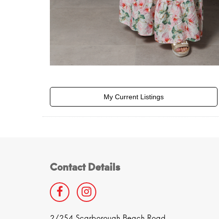
My Current Listings
Contact Details
2/254 Scarborough Beach Road,