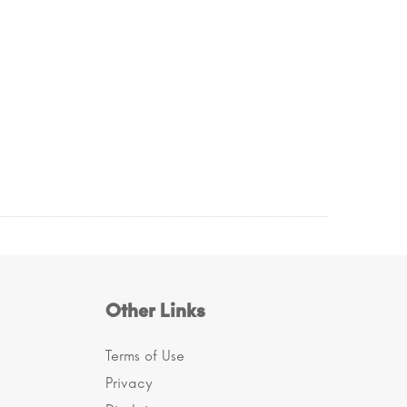
Other Links
Terms of Use
Privacy