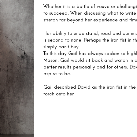
Whether it is a bottle of veuve or challen
to succeed. When discussing what to write 
stretch far beyond her experience and time
Her ability to understand, read and comma
is second to none. Perhaps the iron fist in
simply can’t buy.
To this day Gail has always spoken so highl
Mason. Gail would sit back and watch in 
better results personally and for others. D
aspire to be.
Gail described David as the iron fist in the 
torch onto her.