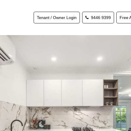
Tenant / Owner Login
9446 9399
Free 