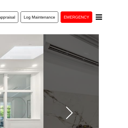
Appraisal
Log Maintenance
EMERGENCY