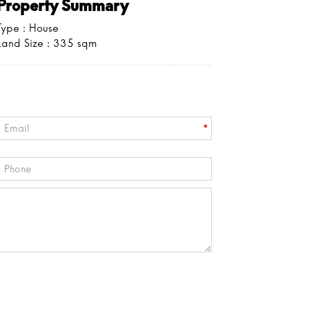
Property Summary
Type : House
Land Size :
335
sqm
*