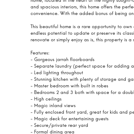
home, located in the heart of the highly sought-
and spacious interiors, this home offers the pe
convenience. With the added bonus of being on 
This beautiful home is a rare opportunity to own 
endless potential to update or preserve its class
renovate or simply enjoy as is, this property is a
Features:
- Gorgeous jarrah floorboards
- Separate laundry (perfect space for adding 
- Led lighting throughout
- Stunning kitchen with plenty of storage and g
- Master bedroom with built in robes
- Bedrooms 2 and 3 both with space for a doub
- High ceilings
- Magic inland views
- Fully enclosed front yard, great for kids and p
- Magic deck for entertaining guests
- Secure/private rear yard
- Formal dining area