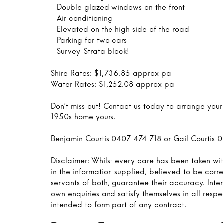
- Double glazed windows on the front
- Air conditioning
- Elevated on the high side of the road
- Parking for two cars
- Survey-Strata block!
Shire Rates: $1,736.85 approx pa
Water Rates: $1,252.08 approx pa
Don’t miss out! Contact us today to arrange you
1950s home yours.
Benjamin Courtis 0407 474 718 or Gail Courtis 
Disclaimer: Whilst every care has been taken wit
in the information supplied, believed to be corre
servants of both, guarantee their accuracy. Inte
own enquiries and satisfy themselves in all respe
intended to form part of any contract.