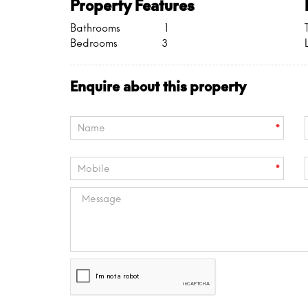
Property Features
Bathrooms
1
Bedrooms
3
Enquire about this property
*
*