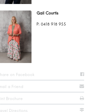
Gail Courtis
P: 0418 918 955
hare on Facebook
mail a Friend
rint Brochure
ravel Directions