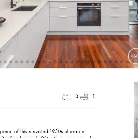
3
1
gance of this elevated 1950s character