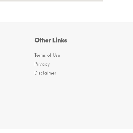
Other Links
Terms of Use
Privacy
Disclaimer