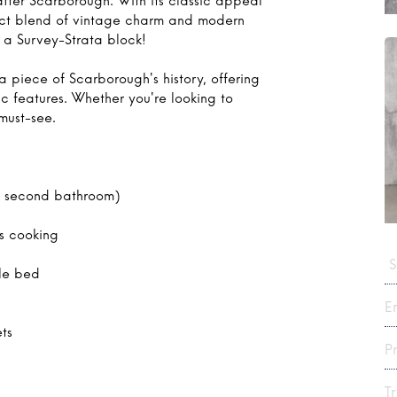
after Scarborough. With its classic appeal
rfect blend of vintage charm and modern
a Survey-Strata block!
a piece of Scarborough's history, offering
ic features. Whether you're looking to
 must-see.
a second bathroom)
as cooking
S
le bed
E
ets
P
T