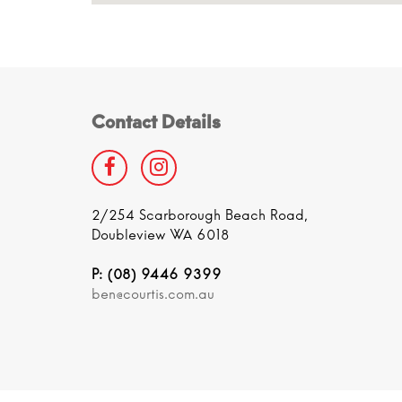
Contact Details
2/254 Scarborough Beach Road,
Doubleview WA 6018
P: (08) 9446 9399
ben@courtis.com.au