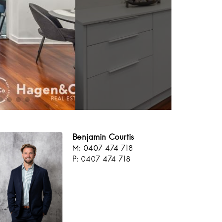
Benjamin Courtis
M: 0407 474 718
P: 0407 474 718