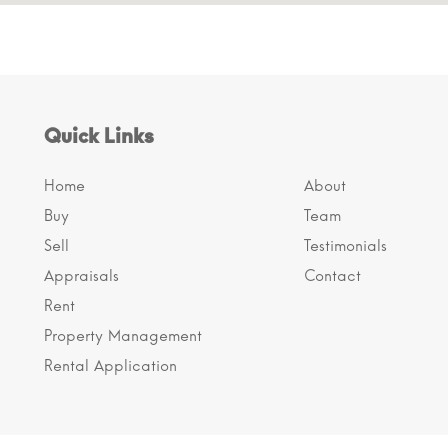
Quick Links
Home
About
Buy
Team
Sell
Testimonials
Appraisals
Contact
Rent
Property Management
Rental Application