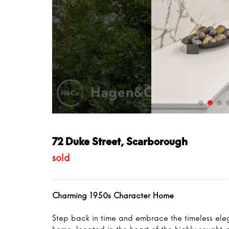
72 Duke Street, Scarborough
sold
Charming 1950s Character Home
Step back in time and embrace the timeless ele