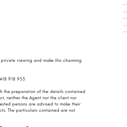
M
Vi
r private viewing and make this charming
0418 918 955
h the preparation of the details contained
ct, neither the Agent nor the client nor
rested persons are advised to make their
cts. The particulars contained are not