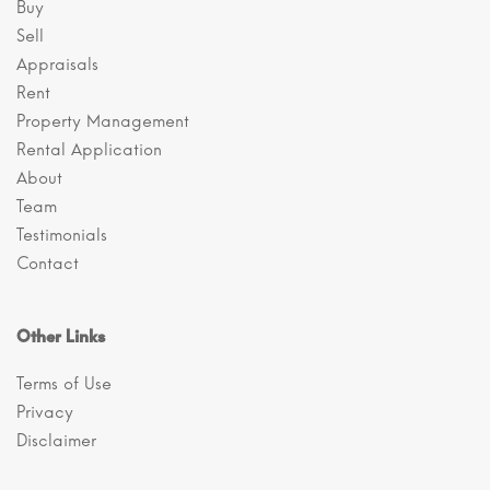
Buy
Sell
Appraisals
Rent
Property Management
Rental Application
About
Team
Testimonials
Contact
Other Links
Terms of Use
Privacy
Disclaimer