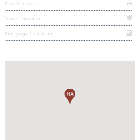
Print Brochure
Travel Directions
Mortgage Calculator