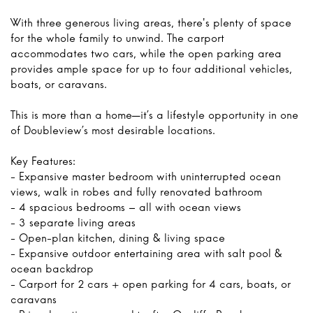
With three generous living areas, there's plenty of space
for the whole family to unwind. The carport
accommodates two cars, while the open parking area
provides ample space for up to four additional vehicles,
boats, or caravans.
This is more than a home—it’s a lifestyle opportunity in one
of Doubleview’s most desirable locations.
Key Features:
- Expansive master bedroom with uninterrupted ocean
views, walk in robes and fully renovated bathroom
- 4 spacious bedrooms – all with ocean views
- 3 separate living areas
- Open-plan kitchen, dining & living space
- Expansive outdoor entertaining area with salt pool &
ocean backdrop
- Carport for 2 cars + open parking for 4 cars, boats, or
caravans