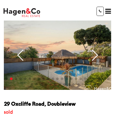
29 Oxcliffe Road, Doubleview
sold