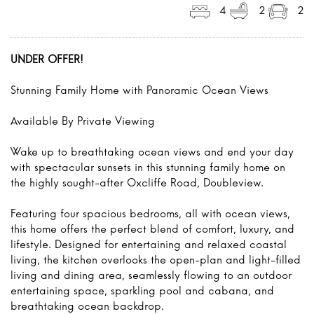
4
2
2
UNDER OFFER!
Stunning Family Home with Panoramic Ocean Views
Available By Private Viewing
Wake up to breathtaking ocean views and end your day
with spectacular sunsets in this stunning family home on
the highly sought-after Oxcliffe Road, Doubleview.
Featuring four spacious bedrooms, all with ocean views,
this home offers the perfect blend of comfort, luxury, and
lifestyle. Designed for entertaining and relaxed coastal
living, the kitchen overlooks the open-plan and light-filled
living and dining area, seamlessly flowing to an outdoor
entertaining space, sparkling pool and cabana, and
breathtaking ocean backdrop.