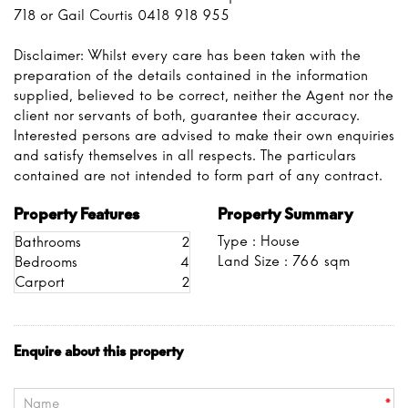
718 or Gail Courtis 0418 918 955
Disclaimer: Whilst every care has been taken with the
preparation of the details contained in the information
supplied, believed to be correct, neither the Agent nor the
client nor servants of both, guarantee their accuracy.
Interested persons are advised to make their own enquiries
and satisfy themselves in all respects. The particulars
contained are not intended to form part of any contract.
Property Features
Property Summary
Type : House
Bathrooms
2
Land Size :
766
sqm
Bedrooms
4
Carport
2
Enquire about this property
*