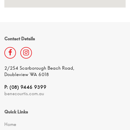
Contact Details
2/254 Scarborough Beach Road,
Doubleview WA 6018
P: (08) 9446 9399
ben@courtis.com.au
Quick Links
Home