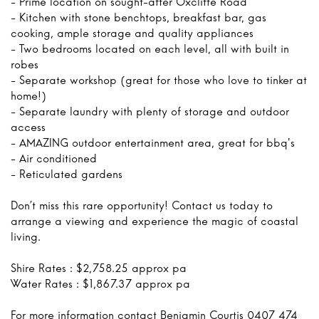
- Prime location on sought-after Oxcliffe Road
- Kitchen with stone benchtops, breakfast bar, gas
cooking, ample storage and quality appliances
- Two bedrooms located on each level, all with built in
robes
- Separate workshop (great for those who love to tinker at
home!)
- Separate laundry with plenty of storage and outdoor
access
- AMAZING outdoor entertainment area, great for bbq's
- Air conditioned
- Reticulated gardens
Don’t miss this rare opportunity! Contact us today to
arrange a viewing and experience the magic of coastal
living.
Shire Rates : $2,758.25 approx pa
Water Rates : $1,867.37 approx pa
For more information contact Benjamin Courtis 0407 474