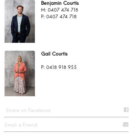
Benjamin Courtis
M: 0407 474 718
P: 0407 474 718
Gail Courtis
P: 0418 918 955
Share on Facebook
Email a Friend