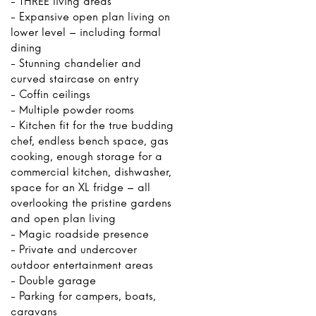
- THREE living areas
- Expansive open plan living on
lower level – including formal
dining
- Stunning chandelier and
curved staircase on entry
- Coffin ceilings
- Multiple powder rooms
- Kitchen fit for the true budding
chef, endless bench space, gas
cooking, enough storage for a
commercial kitchen, dishwasher,
space for an XL fridge – all
overlooking the pristine gardens
and open plan living
- Magic roadside presence
- Private and undercover
outdoor entertainment areas
- Double garage
- Parking for campers, boats,
caravans