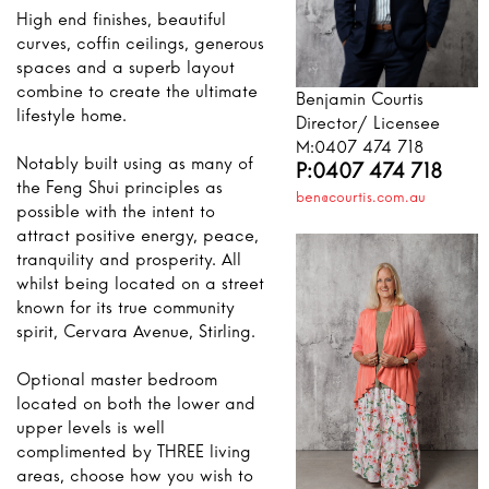
High end finishes, beautiful
curves, coffin ceilings, generous
spaces and a superb layout
combine to create the ultimate
Benjamin Courtis
lifestyle home.
Director/ Licensee
M:0407 474 718
Notably built using as many of
P:0407 474 718
the Feng Shui principles as
ben@courtis.com.au
possible with the intent to
attract positive energy, peace,
tranquility and prosperity. All
whilst being located on a street
known for its true community
spirit, Cervara Avenue, Stirling.
Optional master bedroom
located on both the lower and
upper levels is well
complimented by THREE living
areas, choose how you wish to