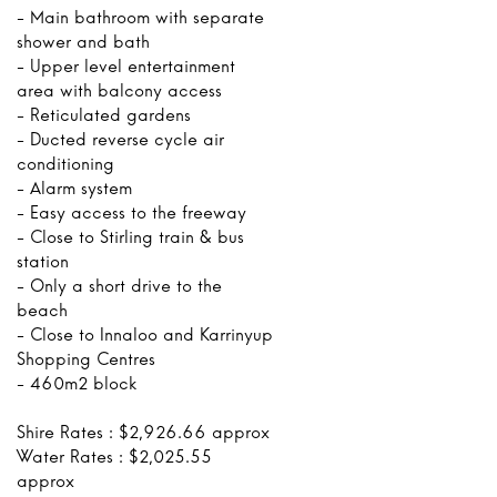
- Main bathroom with separate
shower and bath
- Upper level entertainment
area with balcony access
- Reticulated gardens
- Ducted reverse cycle air
conditioning
- Alarm system
- Easy access to the freeway
- Close to Stirling train & bus
station
- Only a short drive to the
beach
- Close to Innaloo and Karrinyup
Shopping Centres
- 460m2 block
Shire Rates : $2,926.66 approx
Water Rates : $2,025.55
approx