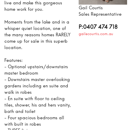
live and make this gorgeous
Gail Courtis
home work for you.
Sales Representative
Moments from the lake and in a
P:0407 474 718
whisper quiet location, one of
gail@courtis.com.au
the many reasons homes RARELY
come up for sale in this superb
location.
Features:
- Optional upstairs/downstairs
master bedroom
- Downstairs master overlooking
gardens including en suite and
walk in robes
- En suite with floor to ceiling
tiles, shower, his and hers vanity,
bath and toilet
- Four spacious bedrooms all
with built in robes