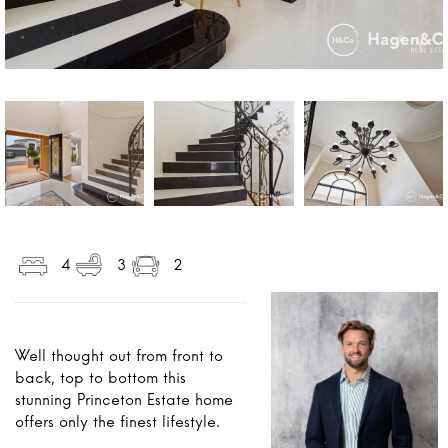
4
3
2
Well thought out from front to
back, top to bottom this
stunning Princeton Estate home
offers only the finest lifestyle.