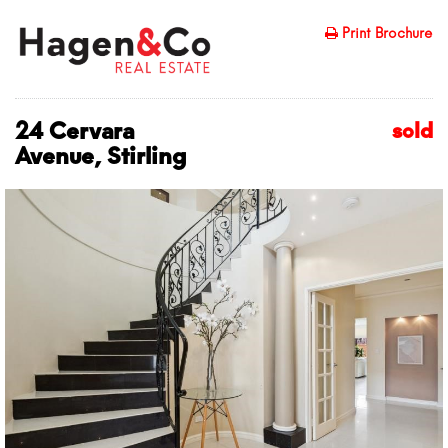
Print Brochure
24 Cervara
sold
Avenue, Stirling