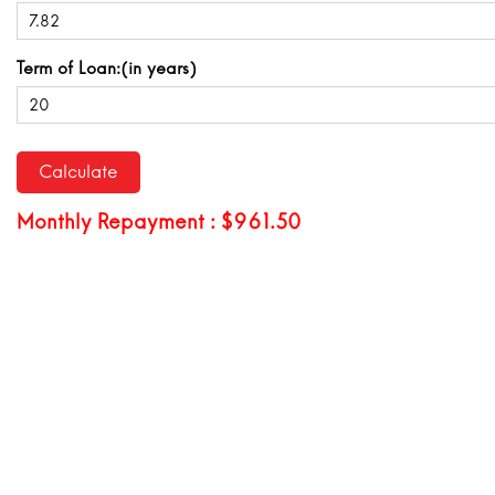
Term of Loan:(in years)
Monthly Repayment : $961.50