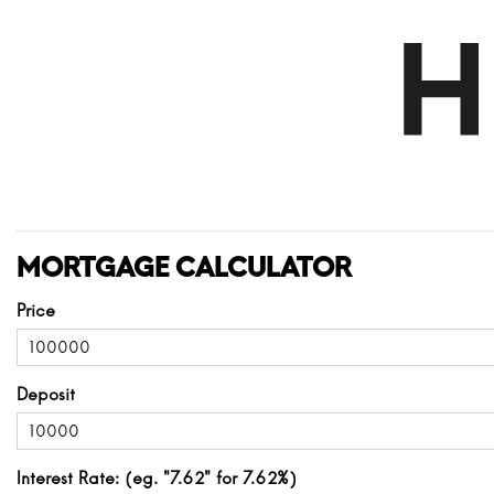
MORTGAGE CALCULATOR
Price
Deposit
Interest Rate: (eg. "7.62" for 7.62%)